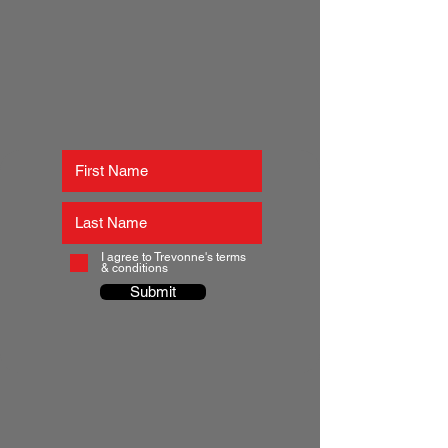
I agree to Trevonne's terms
& conditions
Submit